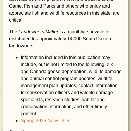
Game, Fish and Parks and others who enjoy and
appreciate fish and wildlife resources in this state, are
critical.
The
Landowners Matter
is a monthly e-newsletter
distributed to approximately 14,000 South Dakota
landowners.
Information included in this publication may
include, but is not limited to the following: elk
and Canada goose depredation, wildlife damage
and animal control program updates, wildlife
management plan updates, contact information
for conservation officers and wildlife damage
specialists, research studies, habitat and
conservation information, and other timely
content.
Spring 2026 Newsletter