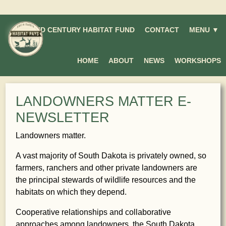
SECOND CENTURY HABITAT FUND
CONTACT
MENU ▼
HOME
ABOUT
NEWS
WORKSHOPS
LANDOWNERS MATTER E-
NEWSLETTER
Landowners matter.
A vast majority of South Dakota is privately owned, so
farmers, ranchers and other private landowners are
the principal stewards of wildlife resources and the
habitats on which they depend.
Cooperative relationships and collaborative
approaches among landowners, the South Dakota